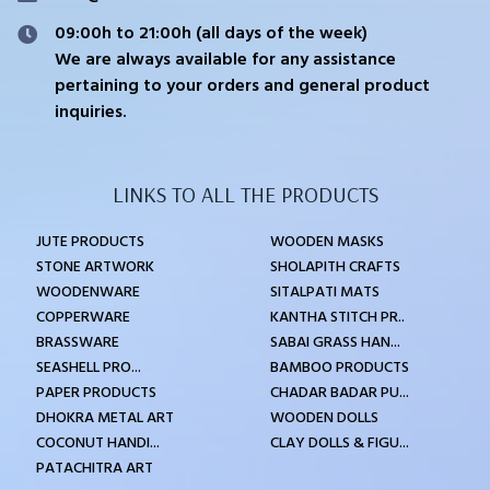
09:00h to 21:00h (all days of the week)
We are always available for any assistance
pertaining to your orders and general product
inquiries.
LINKS TO ALL THE PRODUCTS
JUTE PRODUCTS
WOODEN MASKS
STONE ARTWORK
SHOLAPITH CRAFTS
WOODENWARE
SITALPATI MATS
COPPERWARE
KANTHA STITCH PR..
BRASSWARE
SABAI GRASS HAN...
SEASHELL PRO...
BAMBOO PRODUCTS
PAPER PRODUCTS
CHADAR BADAR PU...
DHOKRA METAL ART
WOODEN DOLLS
COCONUT HANDI...
CLAY DOLLS & FIGU...
PATACHITRA ART