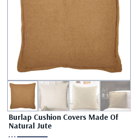
Burlap Cushion Covers Made Of
Natural Jute