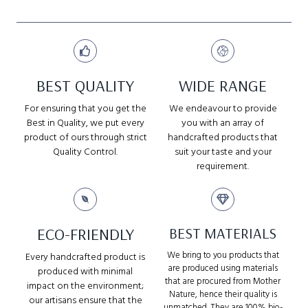
BEST QUALITY
WIDE RANGE
For ensuring that you get the
We endeavour to provide
Best in Quality, we put every
you with an array of
product of ours through strict
handcrafted products that
Quality Control.
suit your taste and your
requirement.
ECO-FRIENDLY
BEST MATERIALS
We bring to you products that
Every handcrafted product is
are produced using materials
produced with minimal
that are procured from Mother
impact on the environment;
Nature, hence their quality is
our artisans ensure that the
unmatched. They are 100% bio-