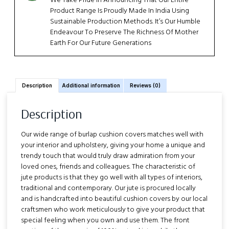
We Take Pride In Announcing That Our Entire
Product Range Is Proudly Made In India Using
Sustainable Production Methods. It’s Our Humble
Endeavour To Preserve The Richness Of Mother
Earth For Our Future Generations
Description
Additional information
Reviews (0)
Description
Our wide range of burlap cushion covers matches well with
your interior and upholstery, giving your home a unique and
trendy touch that would truly draw admiration from your
loved ones, friends and colleagues. The characteristic of
jute products is that they go well with all types of interiors,
traditional and contemporary. Our jute is procured locally
and is handcrafted into beautiful cushion covers by our local
craftsmen who work meticulously to give your product that
special feeling when you own and use them. The front