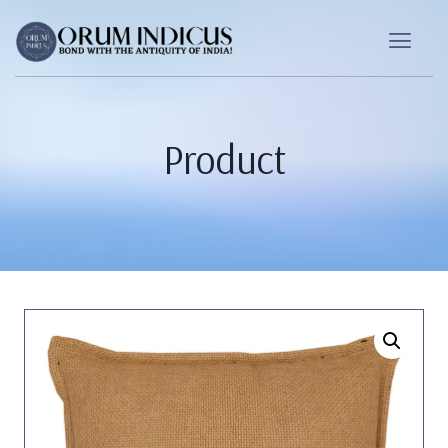
Product