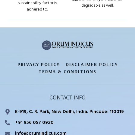
sustainability factor is
degradable as well.
adhered to.
PRIVACY POLICY
DISCLAIMER POLICY
TERMS & CONDITIONS
CONTACT INFO
E-919, C. R. Park, New Delhi, India. Pincode: 110019
+91 956 057 0920
info@orumindicus.com