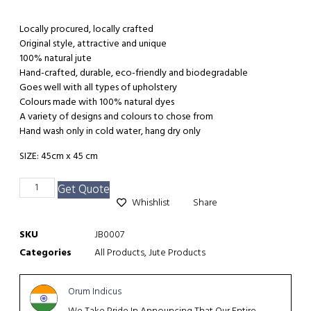
Locally procured, locally crafted
Original style, attractive and unique
100% natural jute
Hand-crafted, durable, eco-friendly and biodegradable
Goes well with all types of upholstery
Colours made with 100% natural dyes
A variety of designs and colours to chose from
Hand wash only in cold water, hang dry only
SIZE: 45cm x 45 cm
Get Quote
Whishlist
Share
SKU
JB0007
Categories
All Products
,
Jute Products
Orum Indicus