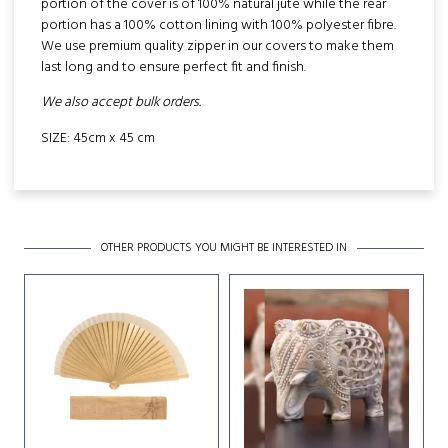
portion of the cover is of 100% natural jute while the rear
portion has a 100% cotton lining with 100% polyester fibre.
We use premium quality zipper in our covers to make them
last long and to ensure perfect fit and finish.
We also accept bulk orders.
SIZE: 45cm x 45 cm
OTHER PRODUCTS YOU MIGHT BE INTERESTED IN