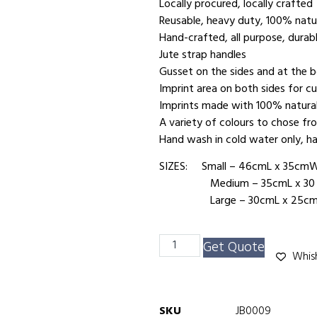
Locally procured, locally crafted
Reusable, heavy duty, 100% natur
Hand-crafted, all purpose, durab
Jute strap handles
Gusset on the sides and at the
Imprint area on both sides for c
Imprints made with 100% natura
A variety of colours to chose fr
Hand wash in cold water only, ha
SIZES: Small – 46cmL x 35cm
Medium – 35cmL x 30 c
Large – 30cmL x 25cmW
Get Quote
Whish
SKU
JB0009