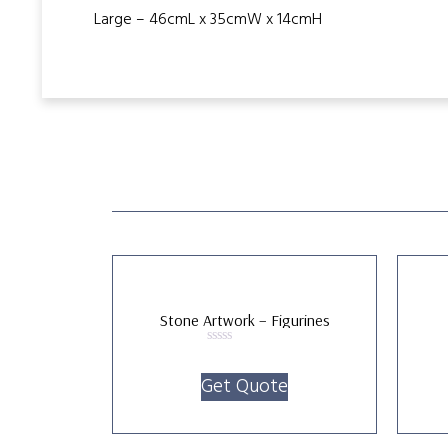
Large – 46cmL x 35cmW x 14cmH
Stone Artwork – Figurines
Rated
0
Get Quote
out
of
5