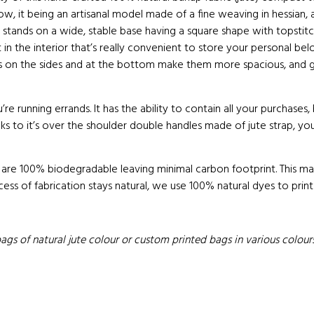
show, it being an artisanal model made of a fine weaving in hessian,
ag stands on a wide, stable base having a square shape with topstitc
in the interior that’s really convenient to store your personal bel
ets on the sides and at the bottom make them more spacious, and g
’re running errands. It has the ability to contain all your purchases,
anks to it’s over the shoulder double handles made of jute strap, 
 are 100% biodegradable leaving minimal carbon footprint. This mak
cess of fabrication stays natural, we use 100% natural dyes to print
s of natural jute colour or custom printed bags in various colours