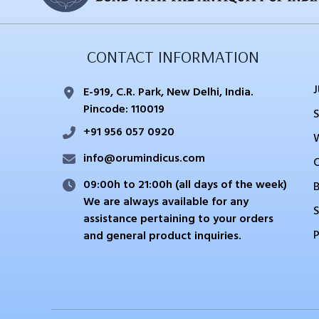
CONTACT INFORMATION
E-919, C.R. Park, New Delhi, India.
Pincode: 110019
+91 956 057 0920
info@orumindicus.com
09:00h to 21:00h (all days of the week)
We are always available for any
S
assistance pertaining to your orders
and general product inquiries.