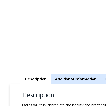
Description
Additional information
Description
Ladies will truly appreciate the beauty and practical