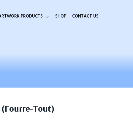
 ARTWORK PRODUCTS
SHOP
CONTACT US
 (Fourre-Tout)