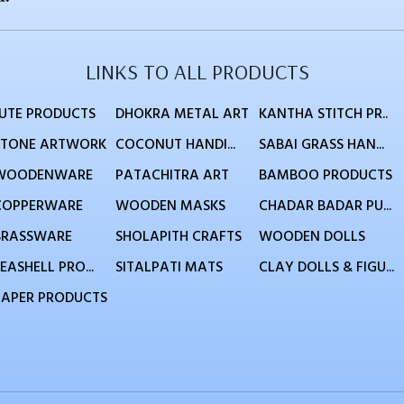
LINKS TO ALL PRODUCTS
JUTE PRODUCTS
DHOKRA METAL ART
KANTHA STITCH PR..
STONE ARTWORK
COCONUT HANDI...
SABAI GRASS HAN...
WOODENWARE
PATACHITRA ART
BAMBOO PRODUCTS
COPPERWARE
WOODEN MASKS
CHADAR BADAR PU...
BRASSWARE
SHOLAPITH CRAFTS
WOODEN DOLLS
EASHELL PRO...
SITALPATI MATS
CLAY DOLLS & FIGU...
PAPER PRODUCTS