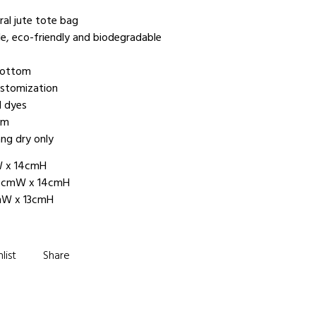
al jute tote bag
le, eco-friendly and biodegradable
 bottom
ustomization
l dyes
om
ng dry only
W x 14cmH
mW x 14cmH
 x 13cmH
list
Share