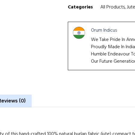
Categories
All Products
,
Jut
Orum Indicus
We Take Pride In Ann
Proudly Made In India
Humble Endeavour To 
Our Future Generatio
Reviews (0)
ity of this hand-crafted 100% natural burlap fabric (jute) compact 