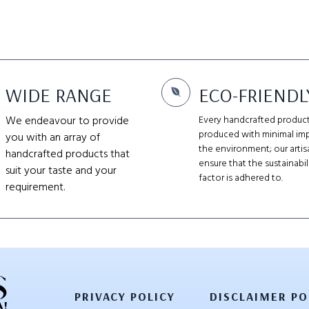
WIDE RANGE
ECO-FRIENDL
We endeavour to provide
Every handcrafted product
produced with minimal im
you with an array of
the environment; our artis
handcrafted products that
ensure that the sustainabil
suit your taste and your
factor is adhered to.
requirement.
PRIVACY POLICY
DISCLAIMER PO