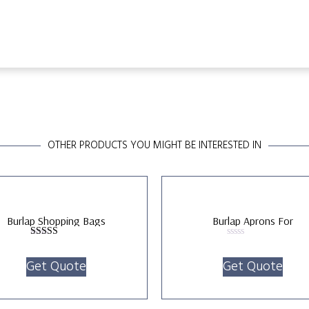
OTHER PRODUCTS YOU MIGHT BE INTERESTED IN
Burlap Shopping Bags
Burlap Aprons For
Kitchen/Gardening
Rated
Rated
5.00
0
Get Quote
Get Quote
out of 5
out
of
5