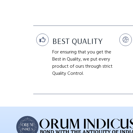
BEST QUALITY
For ensuring that you get the
Best in Quality, we put every
product of ours through strict
Quality Control.