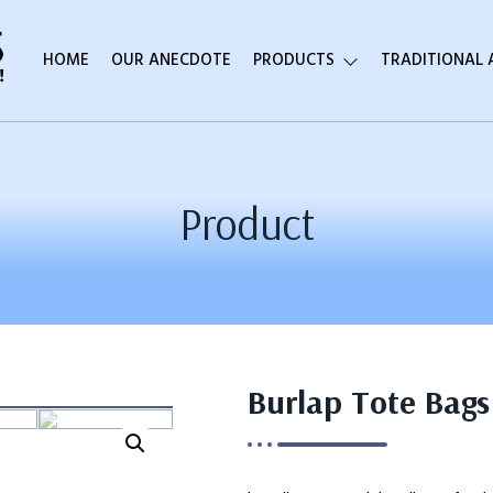
HOME
OUR ANECDOTE
PRODUCTS
TRADITIONAL
Product
Burlap Tote Bags