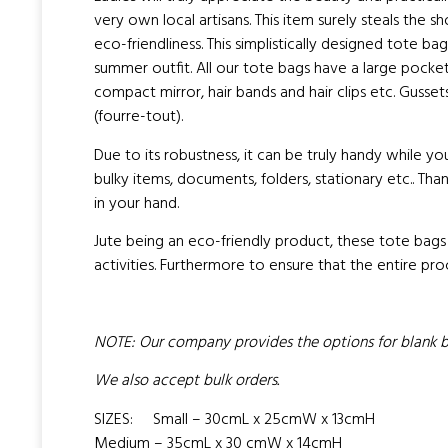
very own local artisans. This item surely steals the 
eco-friendliness. This simplistically designed tote b
summer outfit. All our tote bags have a large pocket 
compact mirror, hair bands and hair clips etc. Guss
(fourre-tout).
Due to its robustness, it can be truly handy while you
bulky items, documents, folders, stationary etc.. Th
in your hand.
Jute being an eco-friendly product, these tote bags
activities. Furthermore to ensure that the entire pro
NOTE: Our company provides the options for blank bag
We also accept bulk orders.
SIZES: Small – 30cmL x 25cmW x 13cmH
Medium – 35cmL x 30 cmW x 14cmH