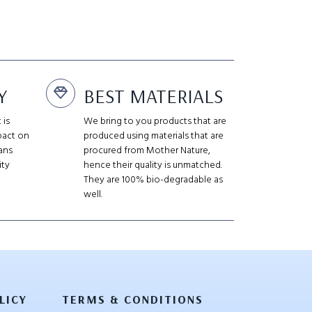
Y
BEST MATERIALS
 is
We bring to you products that are
pact on
produced using materials that are
ans
procured from Mother Nature,
ity
hence their quality is unmatched.
They are 100% bio-degradable as
well.
LICY
TERMS & CONDITIONS