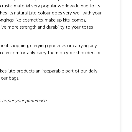
 a rustic material very popular worldwide due to its
hes. Its natural jute colour goes very well with your
ongings like cosmetics, make up kits, combs,
ive more strength and durability to your totes
 be it shopping, carrying groceries or carrying any
you can comfortably carry them on your shoulders or
es jute products an inseparable part of our daily
 our bags.
 as per your preference.