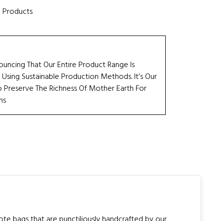
e Products
ouncing That Our Entire Product Range Is
 Using Sustainable Production Methods. It’s Our
Preserve The Richness Of Mother Earth For
ns
tote bags that are punctiliously handcrafted by our