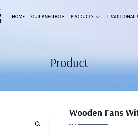
HOME
OUR ANECDOTE
PRODUCTS
TRADITIONAL
Product
Wooden Fans With