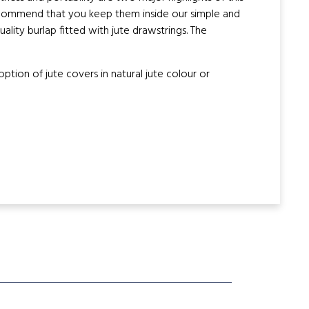
recommend that you keep them inside our simple and
lity burlap fitted with jute drawstrings. The
ion of jute covers in natural jute colour or