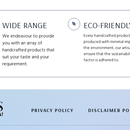
WIDE RANGE
ECO-FRIENDL
We endeavour to provide
Every handcrafted product
produced with minimal im
you with an array of
the environment; our artis
handcrafted products that
ensure that the sustainabil
suit your taste and your
factor is adhered to.
requirement.
PRIVACY POLICY
DISCLAIMER PO