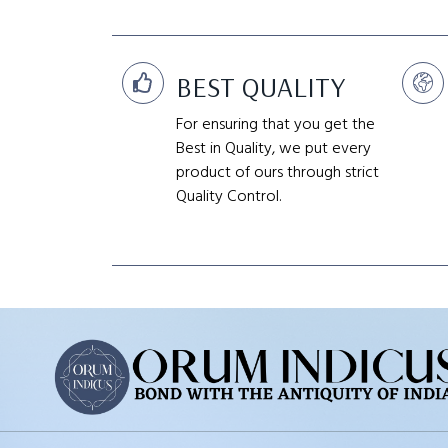
BEST QUALITY
For ensuring that you get the
Best in Quality, we put every
product of ours through strict
Quality Control.