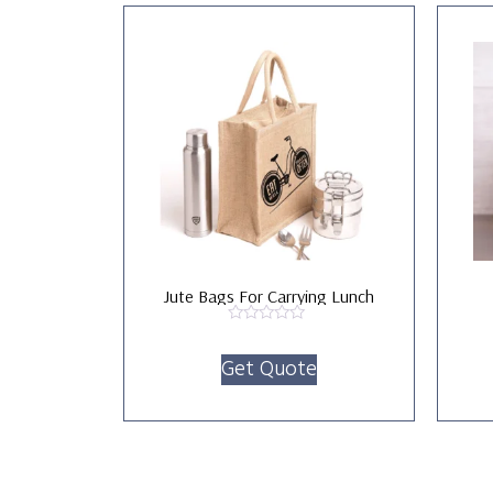
Jute Bags For Carrying Lunch
Rated
0
Get Quote
out
of
5