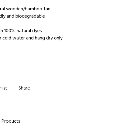
tural wooden/bamboo fan
ndly and biodegradable
e
th 100% natural dyes
n cold water and hang dry only
m
list
Share
e Products