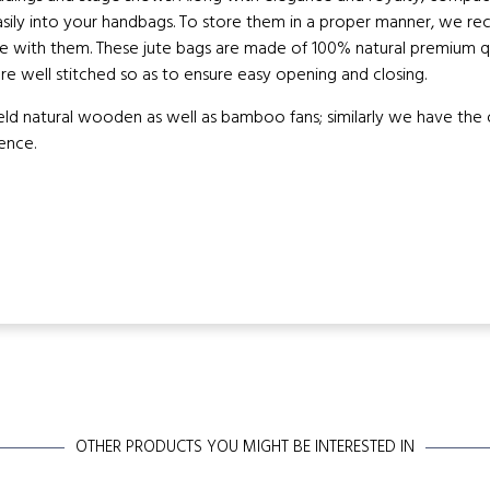
asily into your handbags. To store them in a proper manner, we 
e with them. These jute bags are made of 100% natural premium qua
re well stitched so as to ensure easy opening and closing.
 natural wooden as well as bamboo fans; similarly we have the opt
ence.
OTHER PRODUCTS YOU MIGHT BE INTERESTED IN