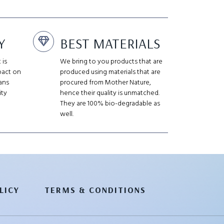
Y
BEST MATERIALS
 is
We bring to you products that are
pact on
produced using materials that are
ans
procured from Mother Nature,
ity
hence their quality is unmatched.
They are 100% bio-degradable as
well.
LICY
TERMS & CONDITIONS