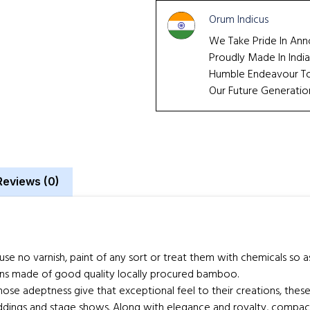
Orum Indicus
We Take Pride In Ann
Proudly Made In India
Humble Endeavour To 
Our Future Generatio
Reviews (0)
no varnish, paint of any sort or treat them with chemicals so as to
ns made of good quality locally procured bamboo.
e adeptness give that exceptional feel to their creations, these 
dings and stage shows. Along with elegance and royalty, compactn