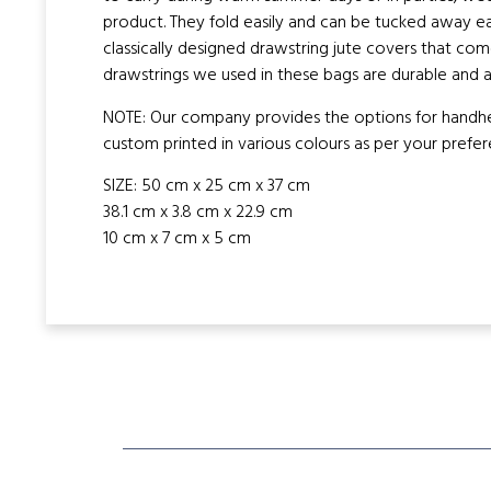
product. They fold easily and can be tucked away e
classically designed drawstring jute covers that com
drawstrings we used in these bags are durable and a
NOTE: Our company provides the options for handheld
custom printed in various colours as per your prefer
SIZE: 50 cm x 25 cm x 37 cm
38.1 cm x 3.8 cm x 22.9 cm
10 cm x 7 cm x 5 cm