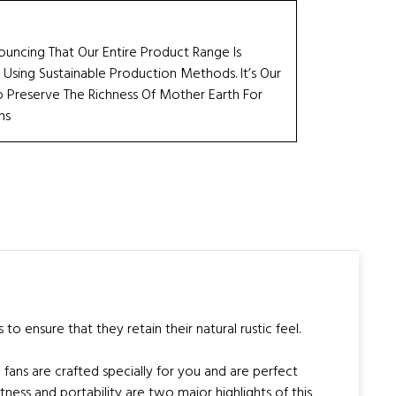
ouncing That Our Entire Product Range Is
 Using Sustainable Production Methods. It’s Our
Preserve The Richness Of Mother Earth For
ns
 ensure that they retain their natural rustic feel.
fans are crafted specially for you and are perfect
ess and portability are two major highlights of this