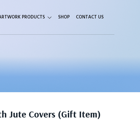
 ARTWORK PRODUCTS
SHOP
CONTACT US
 Jute Covers (Gift Item)