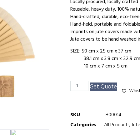
Locally procured, locally crafted
Reusable, heavy duty, 100% na
Hand-crafted, durable, eco-frie
Hand-held, portable and foldabl
Imprints on jute covers made wi
Jute covers to be hand washed i
SIZE: 50 cm x 25 cm x 37 cm
38.1 cm x 3.8 cm x 22.9 c
10 cm x 7 cm x 5 cm
Get Quote
Whish
SKU
JB00014
Categories
All Products
,
Jut