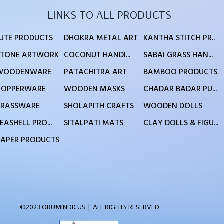
LINKS TO ALL PRODUCTS
JUTE PRODUCTS
DHOKRA METAL ART
KANTHA STITCH PR..
STONE ARTWORK
COCONUT HANDI...
SABAI GRASS HAN...
WOODENWARE
PATACHITRA ART
BAMBOO PRODUCTS
COPPERWARE
WOODEN MASKS
CHADAR BADAR PU...
BRASSWARE
SHOLAPITH CRAFTS
WOODEN DOLLS
EASHELL PRO...
SITALPATI MATS
CLAY DOLLS & FIGU...
PAPER PRODUCTS
©2023 ORUMINDICUS | ALL RIGHTS RESERVED