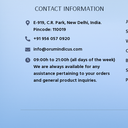
CONTACT INFORMATION
E-919, C.R. Park, New Delhi, India.
Pincode: 110019
+91 956 057 0920
info@orumindicus.com
09:00h to 21:00h (all days of the week)
We are always available for any
S
assistance pertaining to your orders
and general product inquiries.