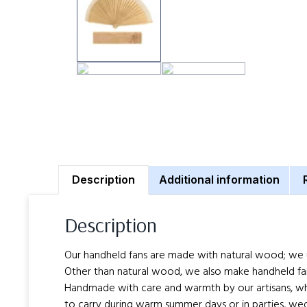
Description
Additional information
Description
Our handheld fans are made with natural wood; we use 
Other than natural wood, we also make handheld fa
Handmade with care and warmth by our artisans, whos
to carry during warm summer days or in parties, wed